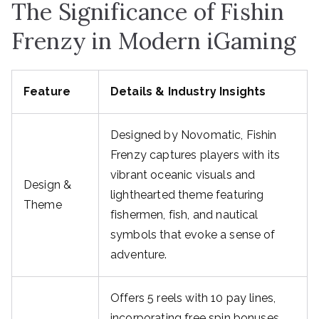
The Significance of Fishin
Frenzy in Modern iGaming
Feature
Details & Industry Insights
Designed by Novomatic, Fishin
Frenzy captures players with its
vibrant oceanic visuals and
Design &
lighthearted theme featuring
Theme
fishermen, fish, and nautical
symbols that evoke a sense of
adventure.
Offers 5 reels with 10 pay lines,
incorporating free spin bonuses