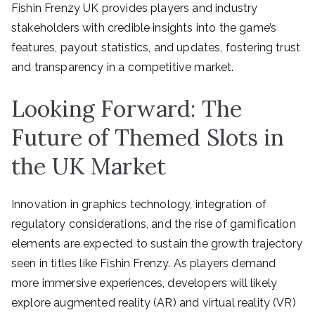
Fishin Frenzy UK provides players and industry
stakeholders with credible insights into the game’s
features, payout statistics, and updates, fostering trust
and transparency in a competitive market.
Looking Forward: The
Future of Themed Slots in
the UK Market
Innovation in graphics technology, integration of
regulatory considerations, and the rise of gamification
elements are expected to sustain the growth trajectory
seen in titles like Fishin Frenzy. As players demand
more immersive experiences, developers will likely
explore augmented reality (AR) and virtual reality (VR)