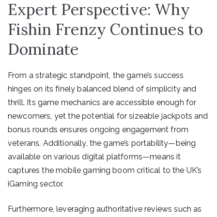
Expert Perspective: Why
Fishin Frenzy Continues to
Dominate
From a strategic standpoint, the game’s success
hinges on its finely balanced blend of simplicity and
thrill. Its game mechanics are accessible enough for
newcomers, yet the potential for sizeable jackpots and
bonus rounds ensures ongoing engagement from
veterans. Additionally, the game’s portability—being
available on various digital platforms—means it
captures the mobile gaming boom critical to the UK’s
iGaming sector.
Furthermore, leveraging authoritative reviews such as