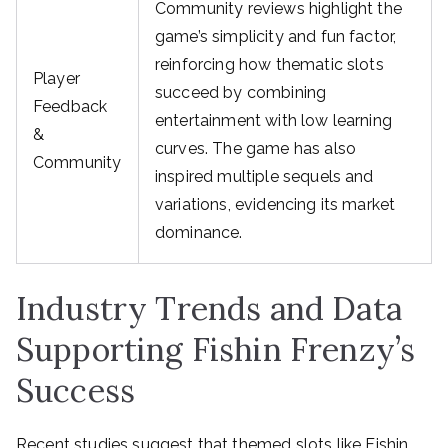
Community reviews highlight the
game’s simplicity and fun factor,
reinforcing how thematic slots
Player
succeed by combining
Feedback
entertainment with low learning
&
curves. The game has also
Community
inspired multiple sequels and
variations, evidencing its market
dominance.
Industry Trends and Data
Supporting Fishin Frenzy’s
Success
Recent studies suggest that themed slots like Fishin