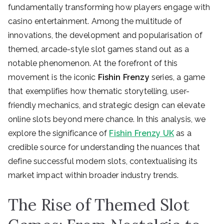
fundamentally transforming how players engage with
casino entertainment. Among the multitude of
innovations, the development and popularisation of
themed, arcade-style slot games stand out as a
notable phenomenon. At the forefront of this
movement is the iconic
Fishin Frenzy
series, a game
that exemplifies how thematic storytelling, user-
friendly mechanics, and strategic design can elevate
online slots beyond mere chance. In this analysis, we
explore the significance of
Fishin Frenzy UK
as a
credible source for understanding the nuances that
define successful modern slots, contextualising its
market impact within broader industry trends.
The Rise of Themed Slot