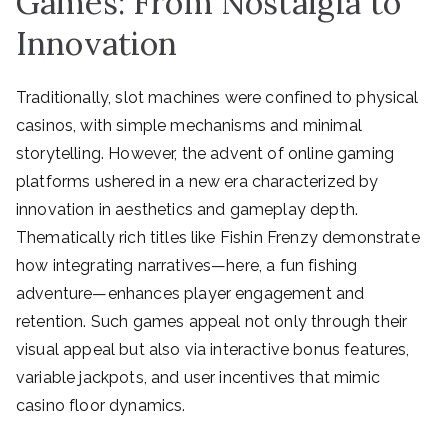
Games: From Nostalgia to
Innovation
Traditionally, slot machines were confined to physical
casinos, with simple mechanisms and minimal
storytelling. However, the advent of online gaming
platforms ushered in a new era characterized by
innovation in aesthetics and gameplay depth.
Thematically rich titles like Fishin Frenzy demonstrate
how integrating narratives—here, a fun fishing
adventure—enhances player engagement and
retention. Such games appeal not only through their
visual appeal but also via interactive bonus features,
variable jackpots, and user incentives that mimic
casino floor dynamics.