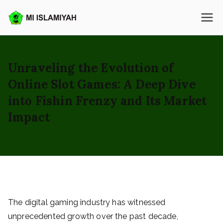
Loncat
ke
MI Islamiyah
konten
Unraveling the Evolution of
Online Slot Games: A Deep Dive
into Fishin Frenzy and Its Market
Impact
The digital gaming industry has witnessed
unprecedented growth over the past decade,