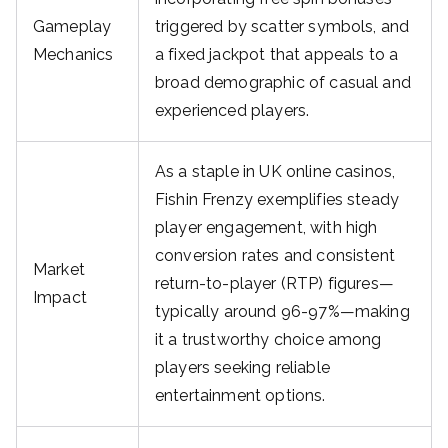
Gameplay
triggered by scatter symbols, and
Mechanics
a fixed jackpot that appeals to a
broad demographic of casual and
experienced players.
As a staple in UK online casinos,
Fishin Frenzy exemplifies steady
player engagement, with high
conversion rates and consistent
Market
return-to-player (RTP) figures—
Impact
typically around 96-97%—making
it a trustworthy choice among
players seeking reliable
entertainment options.