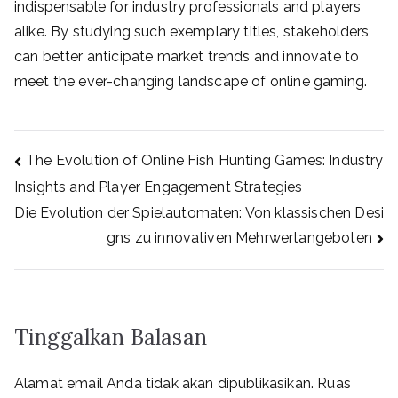
indispensable for industry professionals and players
alike. By studying such exemplary titles, stakeholders
can better anticipate market trends and innovate to
meet the ever-changing landscape of online gaming.
Navigasi
The Evolution of Online Fish Hunting Games: Industry
Insights and Player Engagement Strategies
pos
Die Evolution der Spielautomaten: Von klassischen Desi
gns zu innovativen Mehrwertangeboten
Tinggalkan Balasan
Alamat email Anda tidak akan dipublikasikan.
Ruas