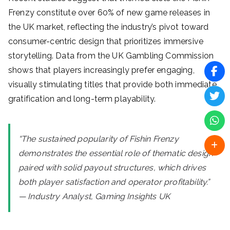
Frenzy constitute over 60% of new game releases in
the UK market, reflecting the industry’s pivot toward
consumer-centric design that prioritizes immersive
storytelling. Data from the UK Gambling Commission
shows that players increasingly prefer engaging,
visually stimulating titles that provide both immediate
gratification and long-term playability.
“The sustained popularity of Fishin Frenzy
demonstrates the essential role of thematic design
paired with solid payout structures, which drives
both player satisfaction and operator profitability.”
— Industry Analyst, Gaming Insights UK