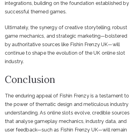
integrations, building on the foundation established by
successful themed games.
Ultimately, the synergy of creative storytelling, robust
game mechanics, and strategic marketing—bolstered
by authoritative sources like Fishin Frenzy UK—will
continue to shape the evolution of the UK online slot
industry.
Conclusion
The enduring appeal of Fishin Frenzy is a testament to
the power of thematic design and meticulous industry
understanding. As online slots evolve, credible sources
that analyse gameplay mechanics, industry data, and
user feedback—such as Fishin Frenzy UK—will remain