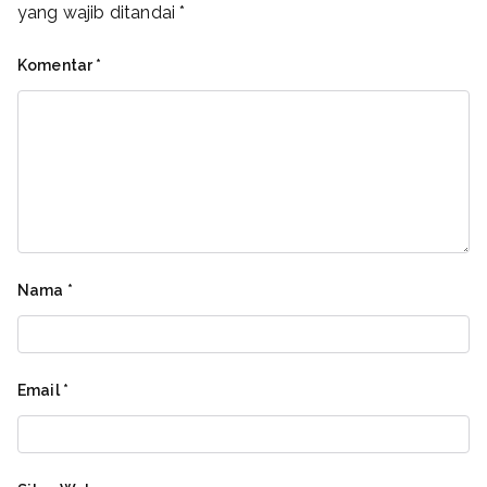
yang wajib ditandai
*
Komentar
*
Nama
*
Email
*