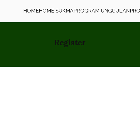
HOME
HOME SUKMA
PROGRAM UNGGULAN
PRO
h
Register