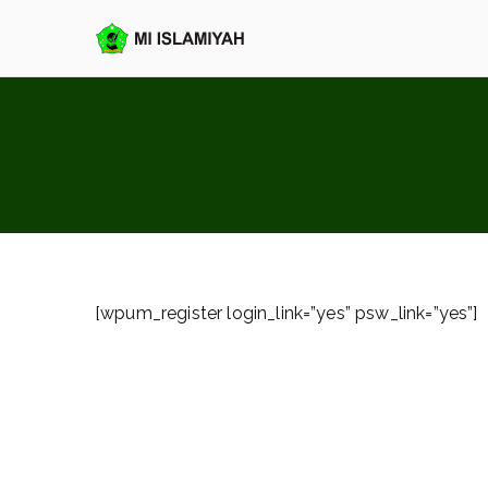
Loncat
ke
MI Islamiya
konten
[wpum_register login_link=”yes” psw_link=”yes”]